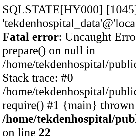
SQLSTATE[HY000] [1045] A
'tekdenhospital_data'@'loca
Fatal error
: Uncaught Erro
prepare() on null in
/home/tekdenhospital/publi
Stack trace: #0
/home/tekdenhospital/publi
require() #1 {main} thrown
/home/tekdenhospital/pub
on line
22