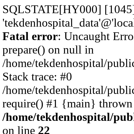
SQLSTATE[HY000] [1045] A
'tekdenhospital_data'@'loca
Fatal error
: Uncaught Erro
prepare() on null in
/home/tekdenhospital/publi
Stack trace: #0
/home/tekdenhospital/publi
require() #1 {main} thrown
/home/tekdenhospital/pub
on line
22