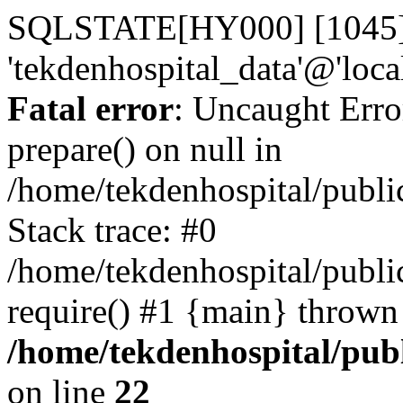
SQLSTATE[HY000] [1045] A
'tekdenhospital_data'@'loca
Fatal error
: Uncaught Erro
prepare() on null in
/home/tekdenhospital/publi
Stack trace: #0
/home/tekdenhospital/publi
require() #1 {main} thrown
/home/tekdenhospital/pub
on line
22