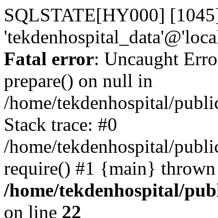
SQLSTATE[HY000] [1045] A
'tekdenhospital_data'@'loca
Fatal error
: Uncaught Erro
prepare() on null in
/home/tekdenhospital/publi
Stack trace: #0
/home/tekdenhospital/publi
require() #1 {main} thrown
/home/tekdenhospital/pub
on line
22